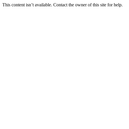
This content isn’t available. Contact the owner of this site for help.